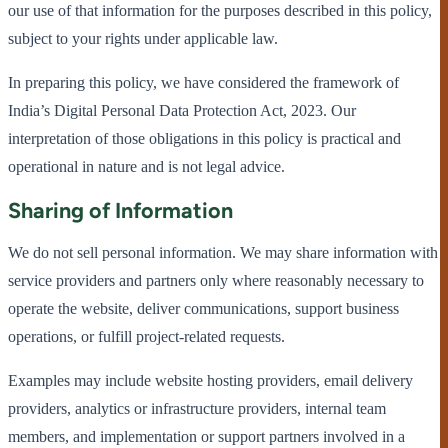
our use of that information for the purposes described in this policy,
subject to your rights under applicable law.
In preparing this policy, we have considered the framework of
India’s Digital Personal Data Protection Act, 2023. Our
interpretation of those obligations in this policy is practical and
operational in nature and is not legal advice.
Sharing of Information
We do not sell personal information. We may share information with
service providers and partners only where reasonably necessary to
operate the website, deliver communications, support business
operations, or fulfill project-related requests.
Examples may include website hosting providers, email delivery
providers, analytics or infrastructure providers, internal team
members, and implementation or support partners involved in a