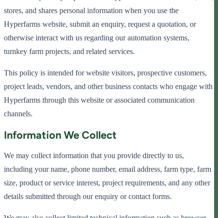
stores, and shares personal information when you use the
Hyperfarms website, submit an enquiry, request a quotation, or
otherwise interact with us regarding our automation systems,
turnkey farm projects, and related services.
This policy is intended for website visitors, prospective customers,
project leads, vendors, and other business contacts who engage with
Hyperfarms through this website or associated communication
channels.
Information We Collect
We may collect information that you provide directly to us,
including your name, phone number, email address, farm type, farm
size, product or service interest, project requirements, and any other
details submitted through our enquiry or contact forms.
We may also collect limited technical information such as browser