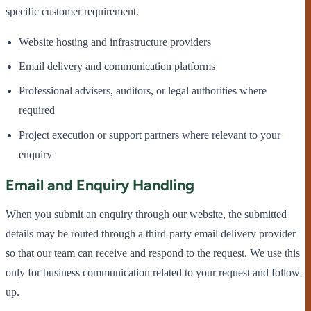
specific customer requirement.
Website hosting and infrastructure providers
Email delivery and communication platforms
Professional advisers, auditors, or legal authorities where
required
Project execution or support partners where relevant to your
enquiry
Email and Enquiry Handling
When you submit an enquiry through our website, the submitted
details may be routed through a third-party email delivery provider
so that our team can receive and respond to the request. We use this
only for business communication related to your request and follow-
up.