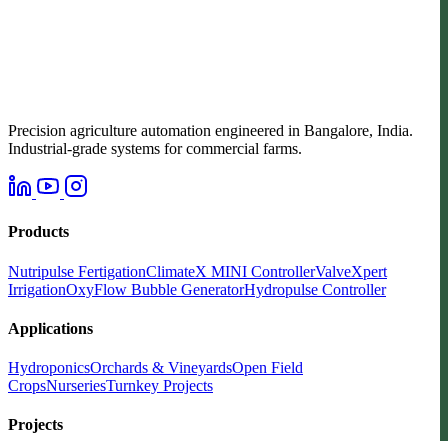
Precision agriculture automation engineered in Bangalore, India.
Industrial-grade systems for commercial farms.
Products
Nutripulse Fertigation
ClimateX MINI Controller
ValveXpert
Irrigation
OxyFlow Bubble Generator
Hydropulse Controller
Applications
Hydroponics
Orchards & Vineyards
Open Field
Crops
Nurseries
Turnkey Projects
Projects