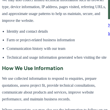
type, device information, IP address, pages visited, referring URLs,
and approximate usage patterns to help us maintain, secure, and
improve the website.
N
Identity and contact details
I
Farm or project-related business information
Communication history with our team
Technical and usage information generated when visiting the site
How We Use Information
We use collected information to respond to enquiries, prepare
quotations, assess project fit, provide technical consultations,
communicate about products and services, improve website
performance, and maintain business records.
Where appropriate, we may also use the information to follow up on