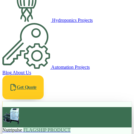
Hydroponics Projects
Automation Projects
Blog
About Us
Get Quote
Nutripulse
FLAGSHIP PRODUCT