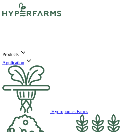
Products
Application
Hydroponics Farms