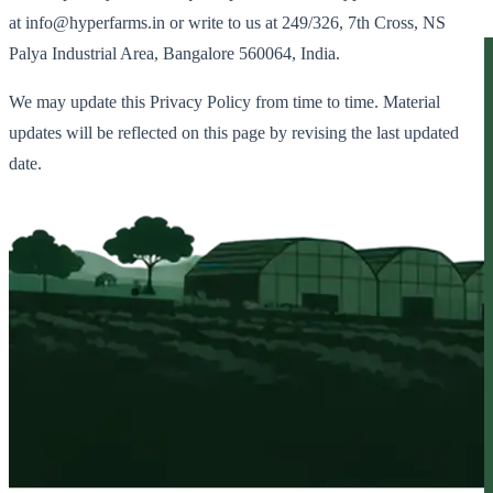
at info@hyperfarms.in or write to us at 249/326, 7th Cross, NS
Palya Industrial Area, Bangalore 560064, India.
We may update this Privacy Policy from time to time. Material
updates will be reflected on this page by revising the last updated
date.