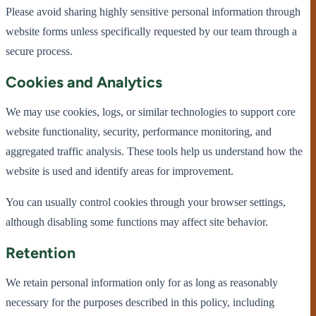
Please avoid sharing highly sensitive personal information through
website forms unless specifically requested by our team through a
secure process.
Cookies and Analytics
We may use cookies, logs, or similar technologies to support core
website functionality, security, performance monitoring, and
aggregated traffic analysis. These tools help us understand how the
website is used and identify areas for improvement.
You can usually control cookies through your browser settings,
although disabling some functions may affect site behavior.
Retention
We retain personal information only for as long as reasonably
necessary for the purposes described in this policy, including