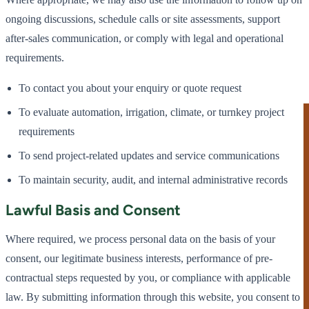
ongoing discussions, schedule calls or site assessments, support
after-sales communication, or comply with legal and operational
requirements.
To contact you about your enquiry or quote request
To evaluate automation, irrigation, climate, or turnkey project
requirements
To send project-related updates and service communications
To maintain security, audit, and internal administrative records
Lawful Basis and Consent
Where required, we process personal data on the basis of your
consent, our legitimate business interests, performance of pre-
contractual steps requested by you, or compliance with applicable
law. By submitting information through this website, you consent to