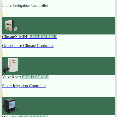
Inline Fertigation Controller
ClimateX MINI
BEST SELLER
Greenhouse Climate Controller
ValveXpert
FIELD SCALE
Smart Irrigation Controller