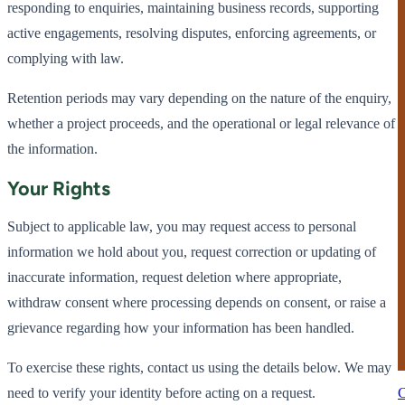
responding to enquiries, maintaining business records, supporting
active engagements, resolving disputes, enforcing agreements, or
complying with law.
Retention periods may vary depending on the nature of the enquiry,
whether a project proceeds, and the operational or legal relevance of
the information.
Your Rights
Subject to applicable law, you may request access to personal
information we hold about you, request correction or updating of
inaccurate information, request deletion where appropriate,
withdraw consent where processing depends on consent, or raise a
grievance regarding how your information has been handled.
To exercise these rights, contact us using the details below. We may
need to verify your identity before acting on a request.
C