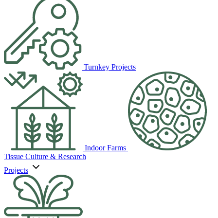
Turnkey Projects
Indoor Farms
Tissue Culture & Research
Projects