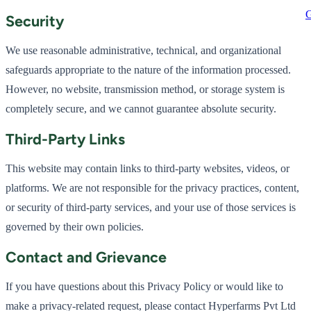
G
Security
We use reasonable administrative, technical, and organizational
safeguards appropriate to the nature of the information processed.
However, no website, transmission method, or storage system is
completely secure, and we cannot guarantee absolute security.
Third-Party Links
This website may contain links to third-party websites, videos, or
platforms. We are not responsible for the privacy practices, content,
or security of third-party services, and your use of those services is
governed by their own policies.
Contact and Grievance
If you have questions about this Privacy Policy or would like to
make a privacy-related request, please contact Hyperfarms Pvt Ltd