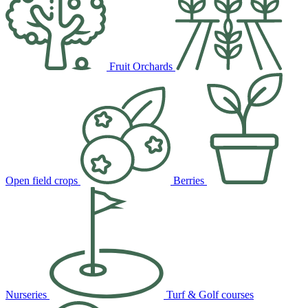
Fruit Orchards
Open field crops
Berries
Nurseries
Turf & Golf courses