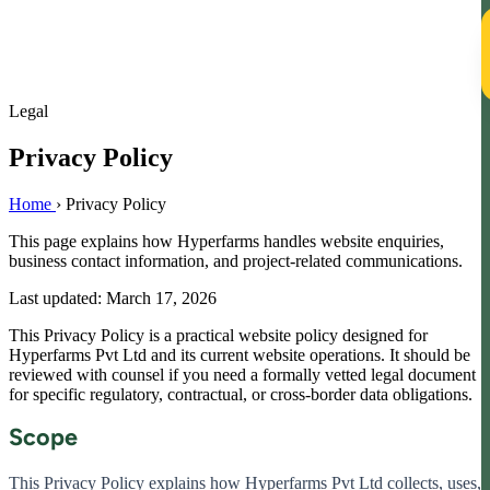
T
Legal
Privacy Policy
Home
›
Privacy Policy
This page explains how Hyperfarms handles website enquiries,
business contact information, and project-related communications.
Last updated: March 17, 2026
This Privacy Policy is a practical website policy designed for
Hyperfarms Pvt Ltd and its current website operations. It should be
reviewed with counsel if you need a formally vetted legal document
for specific regulatory, contractual, or cross-border data obligations.
Scope
This Privacy Policy explains how Hyperfarms Pvt Ltd collects, uses,