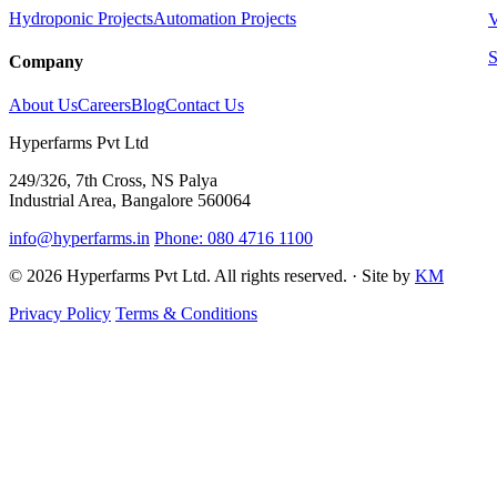
Hydroponic Projects
Automation Projects
V
S
Company
About Us
Careers
Blog
Contact Us
Hyperfarms Pvt Ltd
249/326, 7th Cross, NS Palya
Industrial Area, Bangalore 560064
info@hyperfarms.in
Phone: 080 4716 1100
© 2026 Hyperfarms Pvt Ltd. All rights reserved. · Site by
KM
Privacy Policy
Terms & Conditions