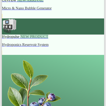
OxyFlow
NEW ARRIVAL
Micro & Nano Bubble Generator
Hydropulse
NEW PRODUCT
Hydroponics Reservoir System