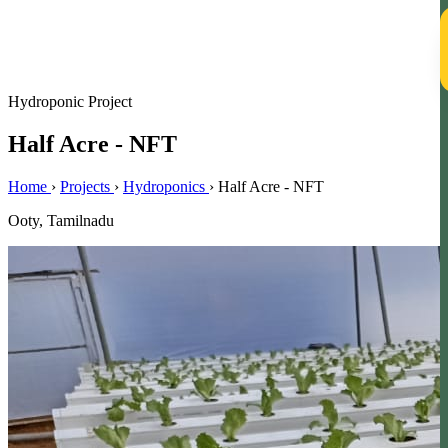
T
Hydroponic Project
Half Acre - NFT
Home
›
Projects
›
Hydroponics
›
Half Acre - NFT
Ooty, Tamilnadu