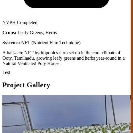
NVPH
Completed
Crops:
Leafy Greens, Herbs
Systems:
NFT (Nutrient Film Technique)
A half-acre NFT hydroponics farm set up in the cool climate of
Ooty, Tamilnadu, growing leafy greens and herbs year-round in a
Natural Ventilated Poly House.
Test
Project Gallery