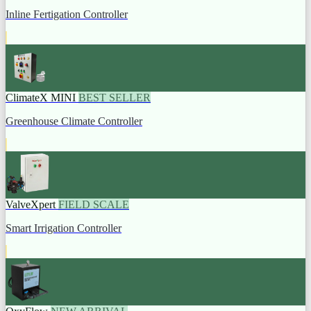
Inline Fertigation Controller
ClimateX MINI
BEST SELLER
Greenhouse Climate Controller
ValveXpert
FIELD SCALE
Smart Irrigation Controller