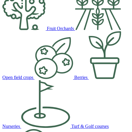
Fruit Orchards
Open field crops
Berries
Nurseries
Turf & Golf courses