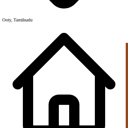
Ooty, Tamilnadu