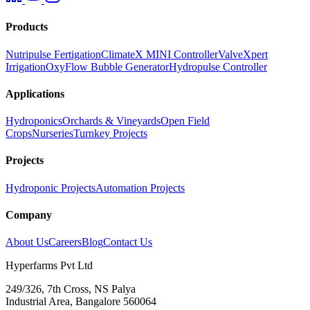
Products
Nutripulse Fertigation
ClimateX MINI Controller
ValveXpert
Irrigation
OxyFlow Bubble Generator
Hydropulse Controller
Applications
Hydroponics
Orchards & Vineyards
Open Field
Crops
Nurseries
Turnkey Projects
Projects
Hydroponic Projects
Automation Projects
Company
About Us
Careers
Blog
Contact Us
Hyperfarms Pvt Ltd
249/326, 7th Cross, NS Palya
Industrial Area, Bangalore 560064