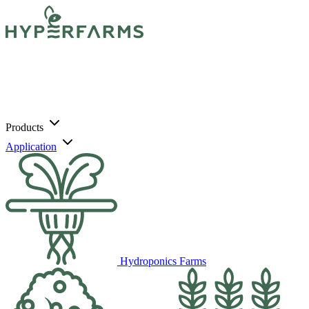
Products
Application
Hydroponics Farms