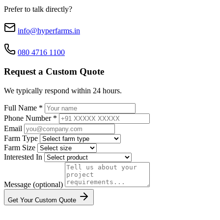
Prefer to talk directly?
info@hyperfarms.in
080 4716 1100
Request a Custom Quote
We typically respond within 24 hours.
Full Name *
Phone Number *
Email
Farm Type
Farm Size
Interested In
Message (optional)
Get Your Custom Quote