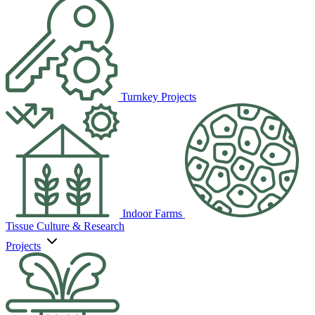
Turnkey Projects
Indoor Farms
Tissue Culture & Research
Projects