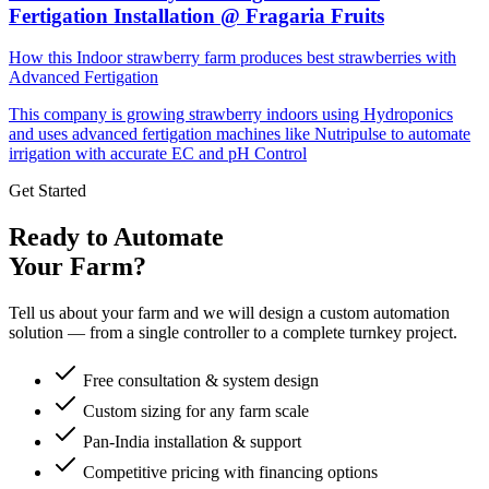
Fertigation Installation @ Fragaria Fruits
How this Indoor strawberry farm produces best strawberries with
Advanced Fertigation
This company is growing strawberry indoors using Hydroponics
and uses advanced fertigation machines like Nutripulse to automate
irrigation with accurate EC and pH Control
Get Started
Ready to Automate
Your Farm?
Tell us about your farm and we will design a custom automation
solution — from a single controller to a complete turnkey project.
Free consultation & system design
Custom sizing for any farm scale
Pan-India installation & support
Competitive pricing with financing options