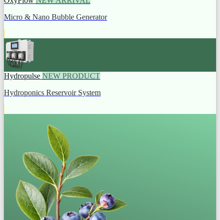
OxyFlow
NEW ARRIVAL
Micro & Nano Bubble Generator
Hydropulse
NEW PRODUCT
Hydroponics Reservoir System