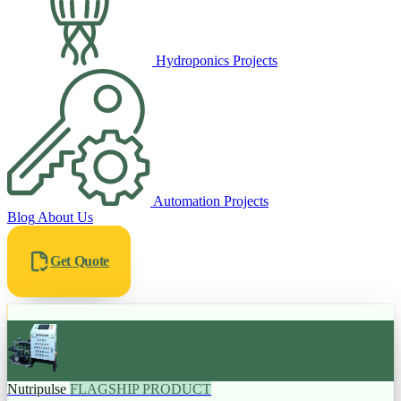
Hydroponics Projects
Automation Projects
Blog
About Us
Get Quote
Nutripulse
FLAGSHIP PRODUCT