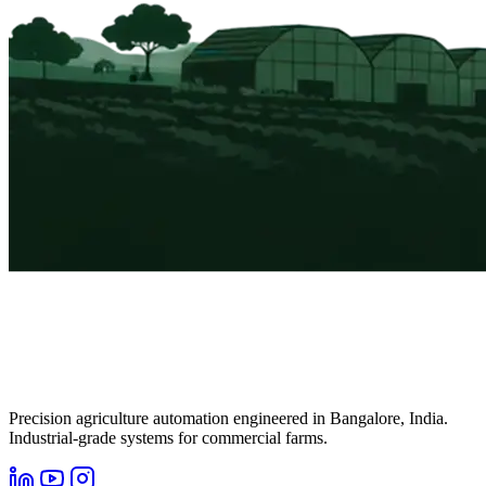
Precision agriculture automation engineered in Bangalore, India.
Industrial-grade systems for commercial farms.