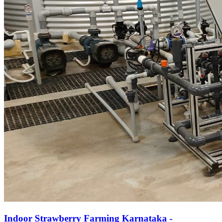
Indoor Strawberry Farming Karnataka -