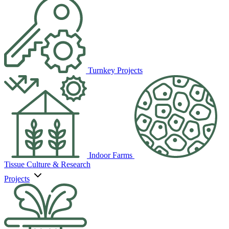
Turnkey Projects
Indoor Farms
Tissue Culture & Research
Projects