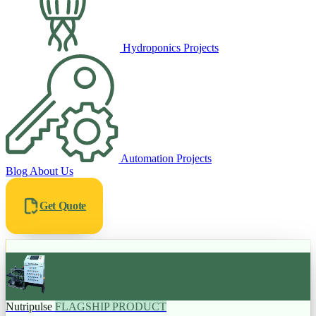
Hydroponics Projects
Automation Projects
Blog
About Us
Get Quote
Nutripulse
FLAGSHIP PRODUCT