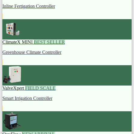
Inline Fertigation Controller
ClimateX MINI
BEST SELLER
Greenhouse Climate Controller
ValveXpert
FIELD SCALE
Smart Irrigation Controller