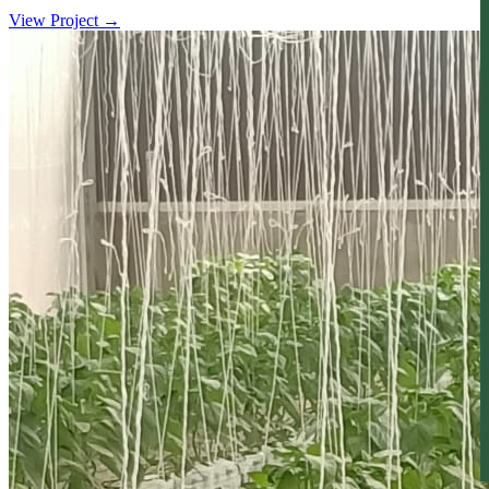
View Project
→