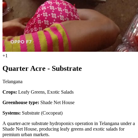
+1
Quarter Acre - Substrate
Telangana
Crops:
Leafy Greens, Exotic Salads
Greenhouse type:
Shade Net House
Systems:
Substrate (Cocopeat)
A quarter-acre substrate hydroponics operation in Telangana under a
Shade Net House, producing leafy greens and exotic salads for
premium urban markets.