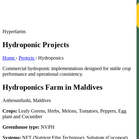
T
Hyperfarms
Hydroponic Projects
Home
›
Projects
›
Hydroponics
Commercial hydroponic implementations designed for stable crop
performance and operational consistency.
Hydroponics Farm in Maldives
Anhenunfushi, Maldives
Crops:
Leafy Greens, Herbs, Melons, Tomatoes, Peppers, Egg
plant and Cucumber
Greenhouse type:
NVPH
Systems:
NFT (Nutrient Film Technique), Substrate (Cocopeat),