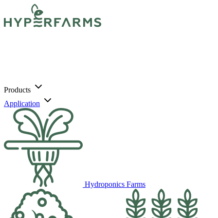
Products
Application
Hydroponics Farms