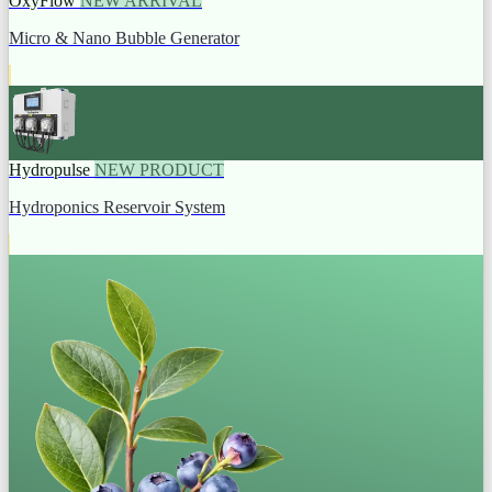
OxyFlow
NEW ARRIVAL
Micro & Nano Bubble Generator
Hydropulse
NEW PRODUCT
Hydroponics Reservoir System