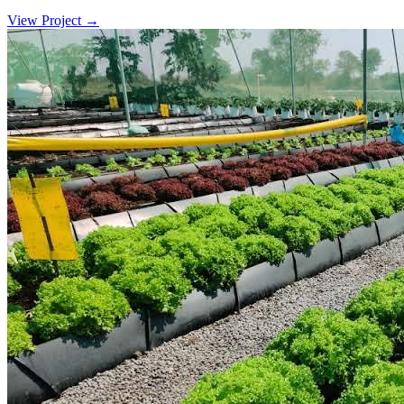
View Project
→