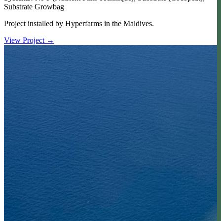
Substrate Growbag
Project installed by Hyperfarms in the Maldives.
View Project
→