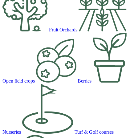
Fruit Orchards
Open field crops
Berries
Nurseries
Turf & Golf courses