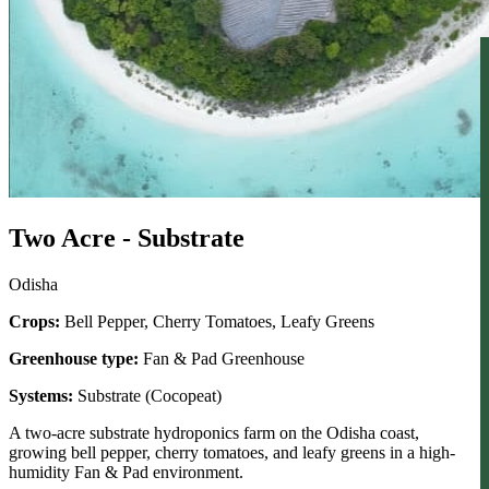
Two Acre - Substrate
Odisha
Crops:
Bell Pepper, Cherry Tomatoes, Leafy Greens
Greenhouse type:
Fan & Pad Greenhouse
Systems:
Substrate (Cocopeat)
A two-acre substrate hydroponics farm on the Odisha coast,
growing bell pepper, cherry tomatoes, and leafy greens in a high-
humidity Fan & Pad environment.